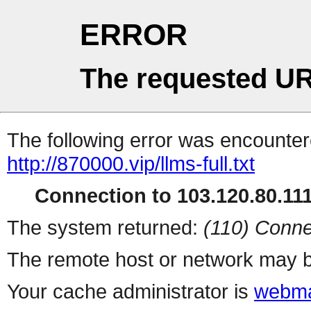
ERROR
The requested UR
The following error was encountere
http://870000.vip/llms-full.txt
Connection to 103.120.80.111 
The system returned:
(110) Conne
The remote host or network may b
Your cache administrator is
webma