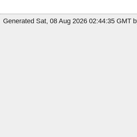
Generated Sat, 08 Aug 2026 02:44:35 GMT b